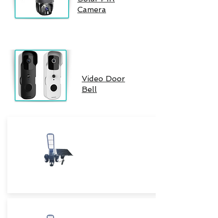
Camera
Video Door
Bell