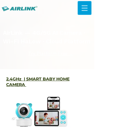
AirLink — 4G/5G AI Camera ·
Wi-Fi HaLow · Cloud Platform
Try Platform Free →
2.4GHz | SMART BABY HOME
CAMERA