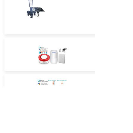
Street Light True Triple-Lens -4G
Low-Power Camera
Street Light True Triple-Lens -WiFi
Low-Power Camera