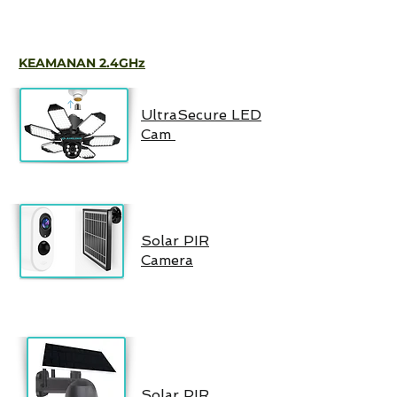
KEAMANAN 2.4GHz
UltraSecure LED
Cam
Solar PIR
Camera
Solar PIR