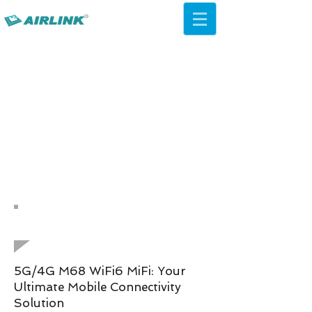
AirLink — 4G/5G AI Camera ·
Wi-Fi HaLow · Cloud Platform
Try Platform Free →
Kembali Solusi Jaringan
QCA IPQ4019 WiFi 5 ac Ceiling
AP
5G/4G M68 WiFi6 MiFi: Your
Ultimate Mobile Connectivity
Solution