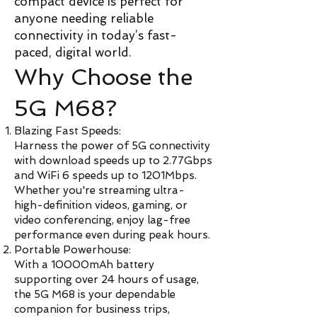
compact device is perfect for
anyone needing reliable
connectivity in today’s fast-
paced, digital world.
Why Choose the
5G M68?
Blazing Fast Speeds:
Harness the power of 5G connectivity
with download speeds up to 2.77Gbps
and WiFi 6 speeds up to 1201Mbps.
Whether you're streaming ultra-
high-definition videos, gaming, or
video conferencing, enjoy lag-free
performance even during peak hours.
Portable Powerhouse:
With a 10000mAh battery
supporting over 24 hours of usage,
the 5G M68 is your dependable
companion for business trips,