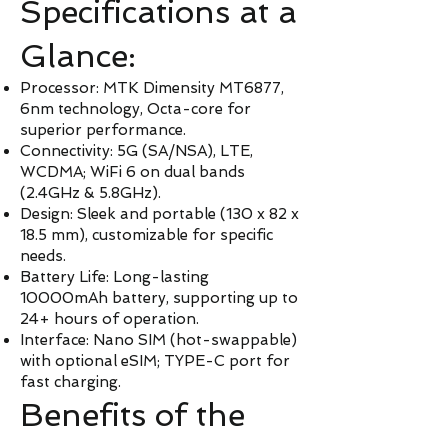
Specifications at a
Glance:
Processor: MTK Dimensity MT6877,
6nm technology, Octa-core for
superior performance.
Connectivity: 5G (SA/NSA), LTE,
WCDMA; WiFi 6 on dual bands
(2.4GHz & 5.8GHz).
Design: Sleek and portable (130 x 82 x
18.5 mm), customizable for specific
needs.
Battery Life: Long-lasting
10000mAh battery, supporting up to
24+ hours of operation.
Interface: Nano SIM (hot-swappable)
with optional eSIM; TYPE-C port for
fast charging.
Benefits of the