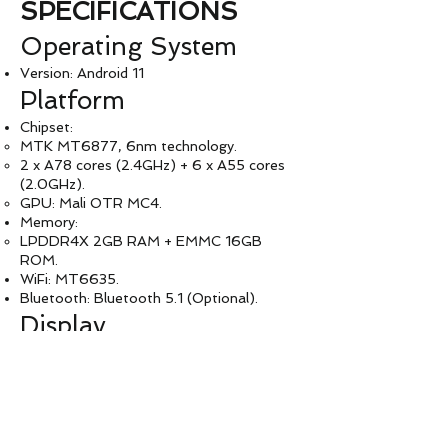
SPECIFICATIONS
Operating System
Version: Android 11
Platform
Chipset:
MTK MT6877, 6nm technology.
2 x A78 cores (2.4GHz) + 6 x A55 cores
(2.0GHz).
GPU: Mali OTR MC4.
Memory:
LPDDR4X 2GB RAM + EMMC 16GB
ROM.
WiFi: MT6635.
Bluetooth: Bluetooth 5.1 (Optional).
Display
LCD: 2.4'' TFT MIPI (LED).
Touch Panel: Supported.
LED Indicators
LED Colors: Red, Green, Blue.