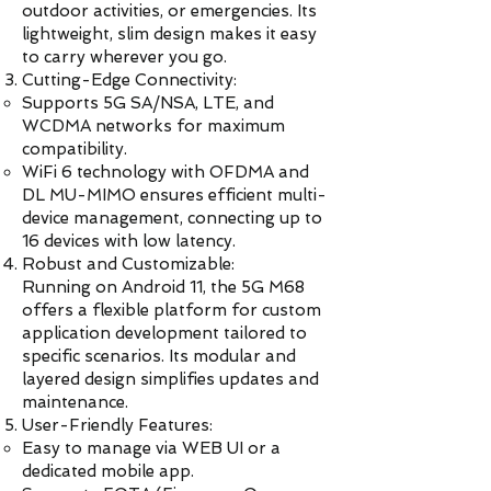
outdoor activities, or emergencies. Its
lightweight, slim design makes it easy
to carry wherever you go.
Cutting-Edge Connectivity:
Supports 5G SA/NSA, LTE, and
WCDMA networks for maximum
compatibility.
WiFi 6 technology with OFDMA and
DL MU-MIMO ensures efficient multi-
device management, connecting up to
16 devices with low latency.
Robust and Customizable:
Running on Android 11, the 5G M68
offers a flexible platform for custom
application development tailored to
specific scenarios. Its modular and
layered design simplifies updates and
maintenance.
User-Friendly Features:
Easy to manage via WEB UI or a
dedicated mobile app.