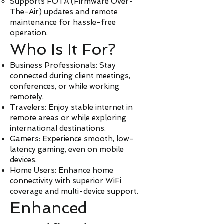
Supports FOTA (Firmware Over-
The-Air) updates and remote
maintenance for hassle-free
operation.
Who Is It For?
Business Professionals: Stay
connected during client meetings,
conferences, or while working
remotely.
Travelers: Enjoy stable internet in
remote areas or while exploring
international destinations.
Gamers: Experience smooth, low-
latency gaming, even on mobile
devices.
Home Users: Enhance home
connectivity with superior WiFi
coverage and multi-device support.
Enhanced