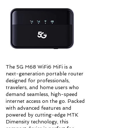
The 5G M68 WiFi6 MiFi is a
next-generation portable router
designed for professionals,
travelers, and home users who
demand seamless, high-speed
internet access on the go. Packed
with advanced features and
powered by cutting-edge MTK
Dimensity technology, this