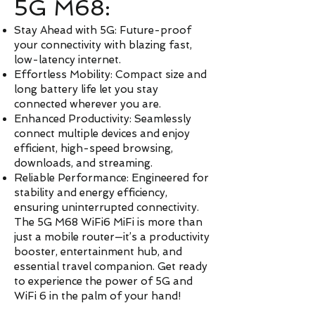
5G M68:
Stay Ahead with 5G: Future-proof
your connectivity with blazing fast,
low-latency internet.
Effortless Mobility: Compact size and
long battery life let you stay
connected wherever you are.
Enhanced Productivity: Seamlessly
connect multiple devices and enjoy
efficient, high-speed browsing,
downloads, and streaming.
Reliable Performance: Engineered for
stability and energy efficiency,
ensuring uninterrupted connectivity.
The 5G M68 WiFi6 MiFi is more than
just a mobile router—it’s a productivity
booster, entertainment hub, and
essential travel companion. Get ready
to experience the power of 5G and
WiFi 6 in the palm of your hand!