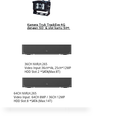
Kamera Truk TrackEye 4G
dengan SD & slot kartu SIM
36CH NVR,H.265
Video Input:36ch*4k, 25ch*12MP
HDD Slot:2 *SATA(Max:8T)
64CH NVR,H.265
Video Input: 64CH 8MP / 36CH 12MP
HDD Slot:8 *SATA (Max:14T)
Paket Surya Luar Ruangan