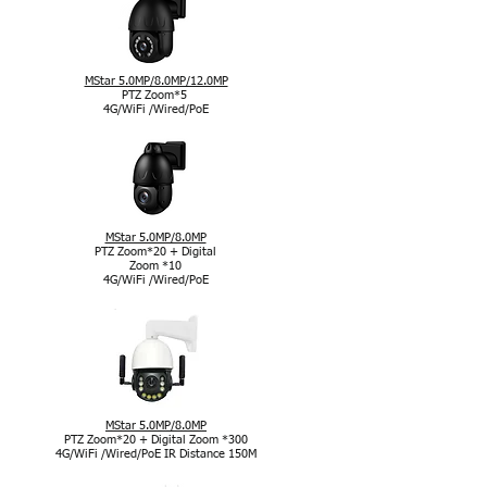
MStar 5.0MP/8.0MP/12.0MP
PTZ Zoom*5
4G/WiFi /Wired/PoE
MStar 5.0MP/8.0MP
PTZ Zoom*20 + Digital
Zoom *10
4G/WiFi /Wired/PoE
MStar 5.0MP/8.0MP
PTZ Zoom*20 + Digital Zoom *300
4G/WiFi /Wired/PoE IR Distance 150M