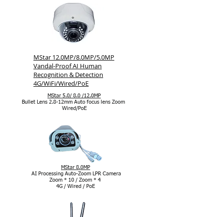
MStar 12.0MP/8.0MP/5.0MP
Vandal-Proof AI Human
Recognition & Detection
4G/WiFi/Wired/PoE
MStar 5.0/ 8.0 /12.0MP
Bullet Lens 2.8-12mm Auto focus lens Zoom
Wired/PoE
MStar 8.0MP
AI Processing Auto-Zoom LPR Camera
Zoom * 10 / Zoom * 4
4G / Wired / PoE