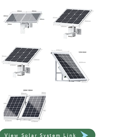
View Solar System Link