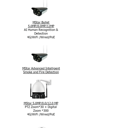
MStar Bullet
5.0MP/8.0MP/12MP
AI Human Recognition &
Detection
4G/WiFi /Wired/PoE
MStar Advanced Intelligent
Smoke and Fire Detection
MStar 5.0MP/8.0/12.0 MP
PTZ Zoom*30 + Digital
Zoom *300
4G/WiFi /Wired/PoE