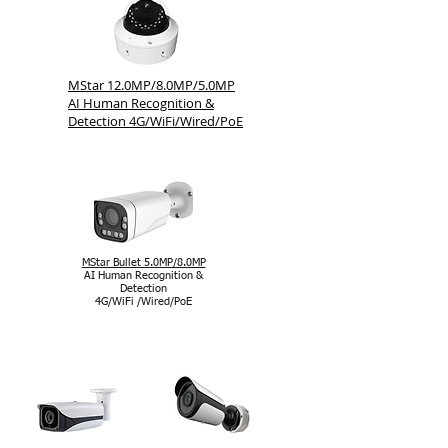
MStar 12.0MP/8.0MP/5.0MP
AI Human Recognition &
Detection 4G/WiFi/Wired/PoE
MStar Bullet 5.0MP/8.0MP
AI Human Recognition &
Detection
4G/WiFi /Wired/PoE