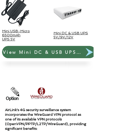
Mini USB-Micro
Mini DC & USB UPS
6500mAh
5V/9V/12V
UPS 5V
View Mini DC & USB UPS Link
Paket Surya Luar Ruangan
Option
AirLink's 4G security surveillance system
incorporates the WireGuard VPN protocol as
one of its available VPN protocols
(OpenVPN/PPTP/L2TP/WireGuard), providing
significant benefits: