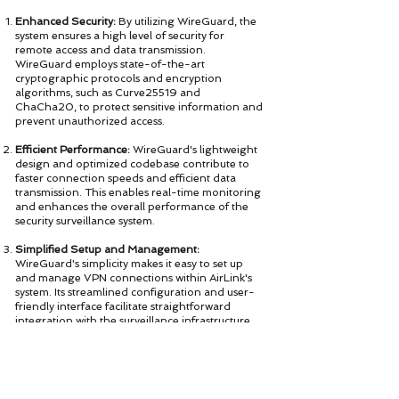
Enhanced Security:
By utilizing WireGuard, the
system ensures a high level of security for
remote access and data transmission.
WireGuard employs state-of-the-art
cryptographic protocols and encryption
algorithms, such as Curve25519 and
ChaCha20, to protect sensitive information and
prevent unauthorized access.
Efficient Performance:
WireGuard's lightweight
design and optimized codebase contribute to
faster connection speeds and efficient data
transmission. This enables real-time monitoring
and enhances the overall performance of the
security surveillance system.
Simplified Setup and Management:
WireGuard's simplicity makes it easy to set up
and manage VPN connections within AirLink's
system. Its streamlined configuration and user-
friendly interface facilitate straightforward
integration with the surveillance infrastructure,
reducing complexity and saving time for
organizations and businesses.
Seamless Integration with IoT:
As AirLink's
security surveillance system leverages the