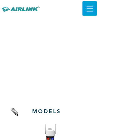
AirLink — 4G/5G AI Camera ·
Wi-Fi HaLow · Cloud Platform
Try Platform Free →
Kamera Chipset MStar
MODELS