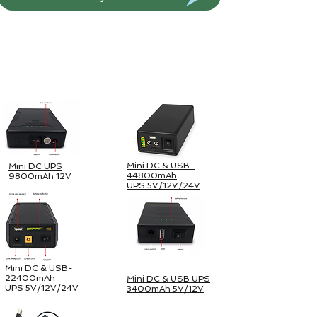
Paket Surya Luar Ruangan
Mini DC & USB-
Mini DC UPS
44800mAh
9800mAh 12V
UPS 5V/12V/24V
Mini DC & USB-
22400mAh
Mini DC & USB UPS
UPS 5V/12V/24V
3400mAh 5V/12V