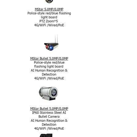
MStar 5.0MP/8.0MP
Police-style red/blue flashing
light board
PTZ Zoom*5
4G/WiFi /Wired/PoE
MStar Bullet 5.0MP/8.0MP
Police-style red/blue
flashing light board
AI Human Recognition &
Detection
4G/WiFi /Wired/PoE
MStar Bullet 5.0MP/8.0MP
IP68 Stainless Steel AI
Bullet Camera
AI Human Recognition &
Detection
4G/WiFi /Wired/PoE